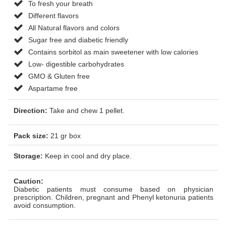
To fresh your breath
Different flavors
All Natural flavors and colors
Sugar free and diabetic friendly
Contains sorbitol as main sweetener with low calories
Low- digestible carbohydrates
GMO & Gluten free
Aspartame free
Direction:
Take and chew 1 pellet.
Pack size:
21 gr box
Storage:
Keep in cool and dry place.
Caution:
Diabetic patients must consume based on physician
prescription. Children, pregnant and Phenyl ketonuria patients
avoid consumption.