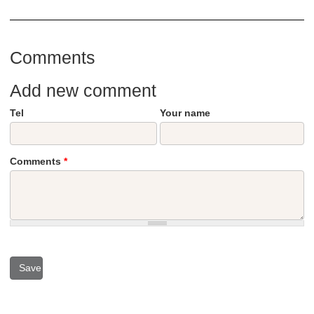
Comments
Add new comment
Tel
Your name
Comments
*