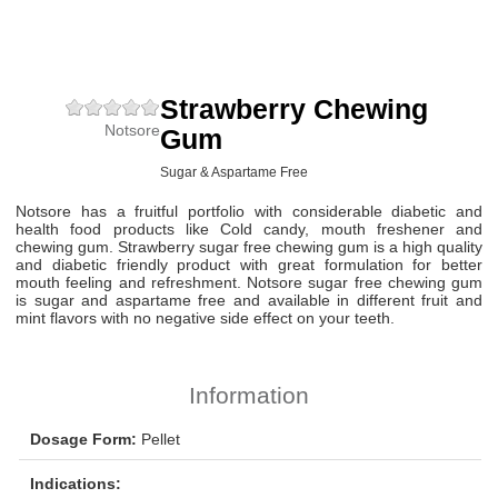
Strawberry Chewing
Notsore
Gum
Sugar & Aspartame Free
Notsore has a fruitful portfolio with considerable diabetic and
health food products like Cold candy, mouth freshener and
chewing gum. Strawberry sugar free chewing gum is a high quality
and diabetic friendly product with great formulation for better
mouth feeling and refreshment. Notsore sugar free chewing gum
is sugar and aspartame free and available in different fruit and
mint flavors with no negative side effect on your teeth.
Information
Dosage Form:
Pellet
Indications: