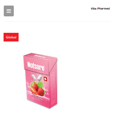
Skip to main content
Global