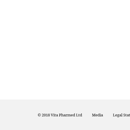
© 2018 Vita Pharmed Ltd
Media
Legal St