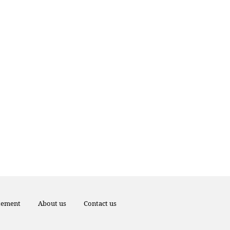
atement
About us
Contact us