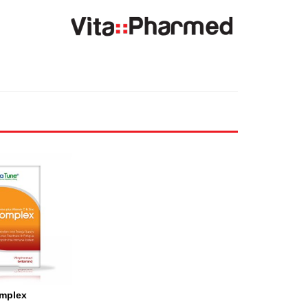
mplex