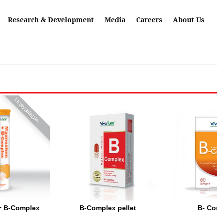
Research & Development
Media
Careers
About Us
Unavailable
+ B-Complex
B-Complex pellet
B- Co