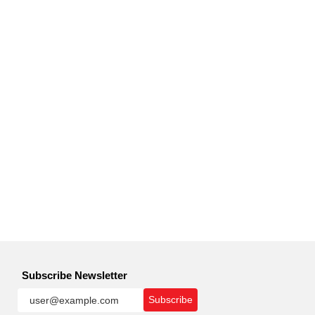
Subscribe Newsletter