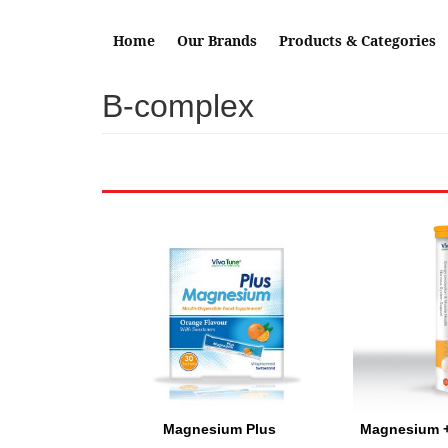
Skip to main content
Home
Our Brands
Products & Categories
B-complex
Magnesium Plus
Magnesium 