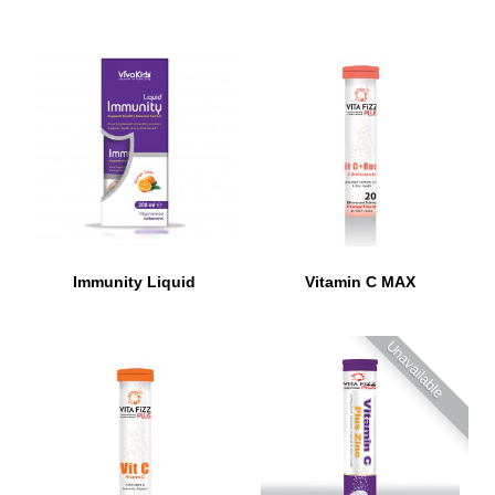
Immunity Liquid
Vitamin C MAX
Unavailable