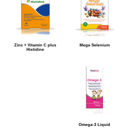
Zinc + Vitamin C plus
Mega Selenium
Histidine
Omega-3 Liquid