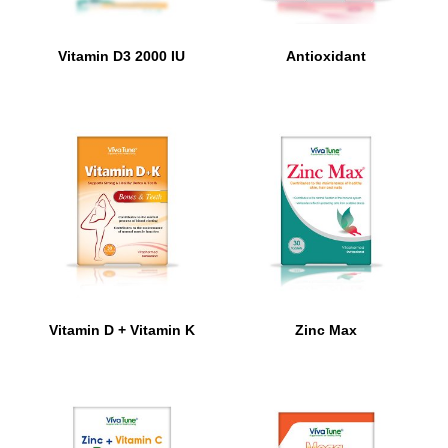
Vitamin D3 2000 IU
Antioxidant
Vitamin D + Vitamin K
Zinc Max