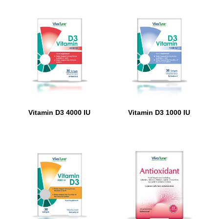
Vitamin D3 4000 IU
Vitamin D3 1000 IU