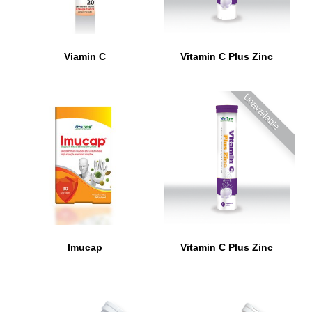
Viamin C
Vitamin C Plus Zinc
Unavailable
Imucap
Vitamin C Plus Zinc