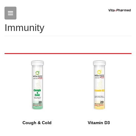
Skip to main content
Immunity
Cough & Cold
Vitamin D3