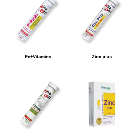
Fe+Vitamins
Zinc plus