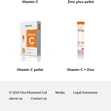
Vitamin C
Zinc plus pellet
Vitamin C pellet
Vitamin C + Zinc
© 2018 Vita Pharmed Ltd
Media
Legal Statement
About us
Contact us