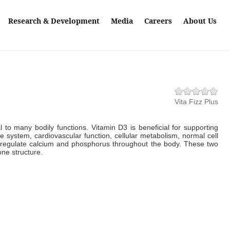
Research & Development
Media
Careers
About Us
Vita Fizz Plus
cal to many bodily functions. Vitamin D3 is beneficial for supporting
 system, cardiovascular function, cellular metabolism, normal cell
s regulate calcium and phosphorus throughout the body. These two
one structure.