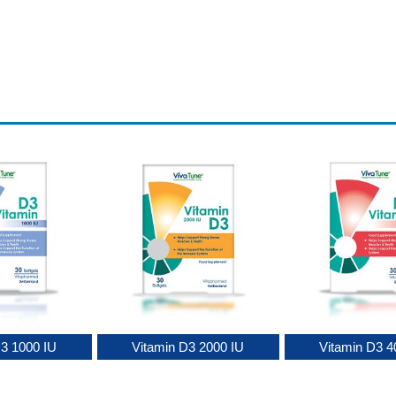
D3 1000 IU
Vitamin D3 2000 IU
Vitamin D3 4