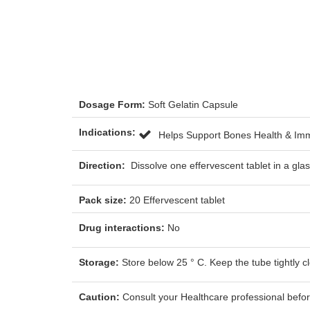
Dosage Form:
Soft Gelatin Capsule
Indications:
Helps Support Bones Health & I
Direction:
Dissolve one effervescent tablet in a gl
Pack size:
20 Effervescent tablet
Drug interactions:
No
Storage:
Store below 25 ° C. Keep the tube tightly c
Caution:
Consult your Healthcare professional before