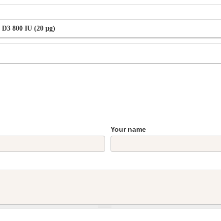
 D3 800 IU (20 µg)
Your name