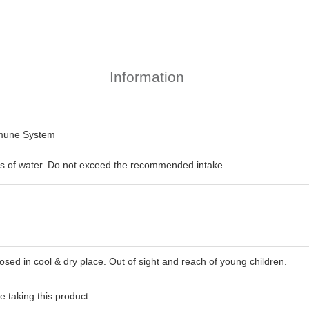
Information
mmune System
ass of water. Do not exceed the recommended intake.
losed in cool & dry place. Out of sight and reach of young children.
 taking this product.