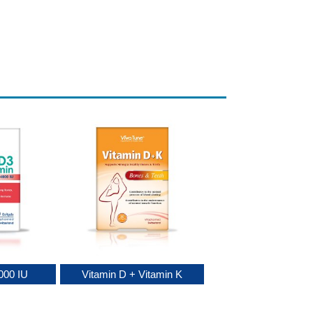
000 IU
Vitamin D + Vitamin K