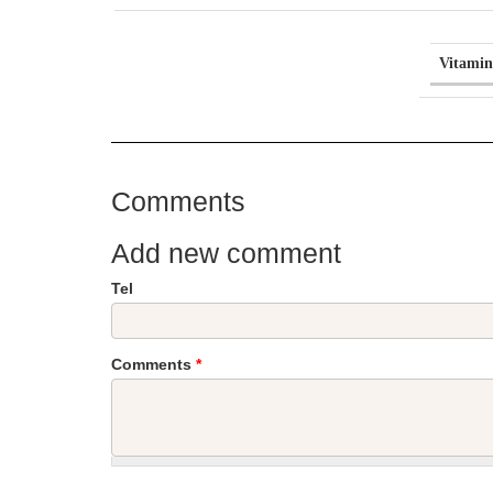
Vitamin
Comments
Add new comment
Tel
Comments
*