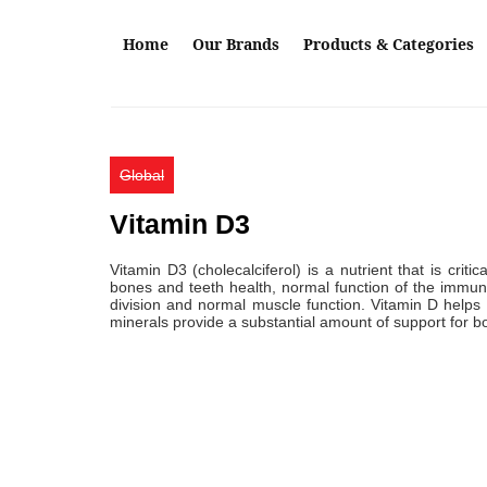
Skip to main content
Home
Our Brands
Products & Categories
Global
Vitamin D3
Vitamin D3 (cholecalciferol) is a nutrient that is criti
bones and teeth health, normal function of the immune
division and normal muscle function. Vitamin D help
minerals provide a substantial amount of support for b