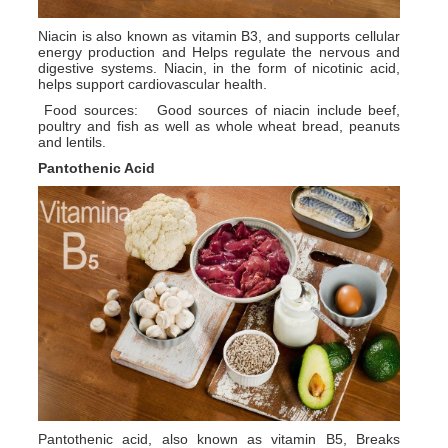
Niacin is also known as vitamin B3, and supports cellular
energy production and Helps regulate the nervous and
digestive systems. Niacin, in the form of nicotinic acid,
helps support cardiovascular health.
Food sources: Good sources of niacin include beef,
poultry and fish as well as whole wheat bread, peanuts
and lentils.
Pantothenic Acid
Pantothenic acid, also known as vitamin B5, Breaks