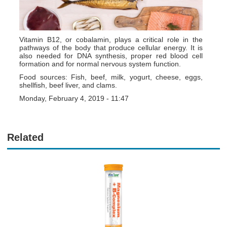
Vitamin B12, or cobalamin, plays a critical role in the
pathways of the body that produce cellular energy. It is
also needed for DNA synthesis, proper red blood cell
formation and for normal nervous system function.
Food sources: Fish, beef, milk, yogurt, cheese, eggs,
shellfish, beef liver, and clams.
Monday, February 4, 2019 - 11:47
Related