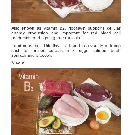
Also known as vitamin B2, riboflavin supports cellular
energy production and important for red blood cell
production and fighting free radicals.
Food sources: Riboflavin is found in a variety of foods
such as fortified cereals, milk, eggs, salmon, beef,
spinach and broccoli.
Niacin