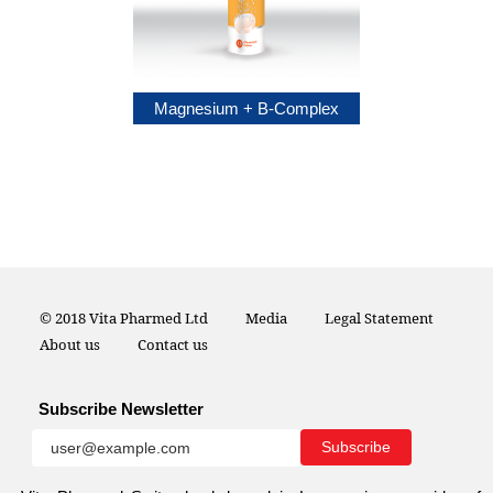
sium Plus
Magnesium + B-Complex
© 2018 Vita Pharmed Ltd
Media
Legal Statement
About us
Contact us
Subscribe Newsletter