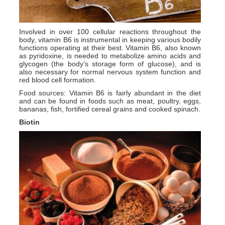
Involved in over 100 cellular reactions throughout the
body, vitamin B6 is instrumental in keeping various bodily
functions operating at their best. Vitamin B6, also known
as pyridoxine, is needed to metabolize amino acids and
glycogen (the body’s storage form of glucose), and is
also necessary for normal nervous system function and
red blood cell formation.
Food sources: Vitamin B6 is fairly abundant in the diet
and can be found in foods such as meat, poultry, eggs,
bananas, fish, fortified cereal grains and cooked spinach.
Biotin