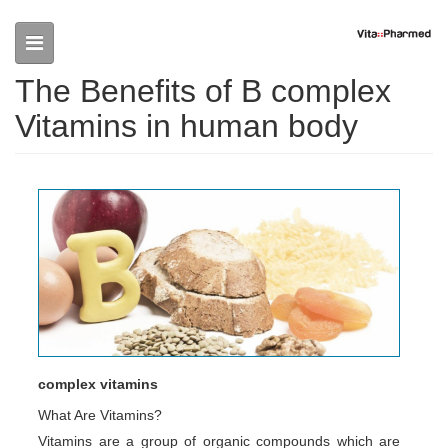
Skip to main content
The Benefits of B complex
Vitamins in human body
complex vitamins
What Are Vitamins?
Vitamins are a group of organic compounds which are