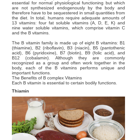
essential for normal physiological functioning but which
are not synthesized endogenously by the body and
therefore have to be sequestered in small quantities from
the diet. In total, humans require adequate amounts of
13 vitamins: four fat soluble vitamins (A, D, E, K) and
nine water soluble vitamins, which comprise vitamin C
and the B vitamins.
The B vitamin family is made up of eight B vitamins: B1
(thiamine), B2 (riboflavin), B3 (niacin), B5 (pantothenic
acid), B6 (pyridoxine), B7 (biotin), B9 (folic acid), and
B12 (cobalamin). Although they are commonly
recognized as a group and often work together in the
body, each of the B vitamins performs unique and
important functions.
The Benefits of B complex Vitamins
Each B vitamin is essential to certain bodily functions.
Thiamin