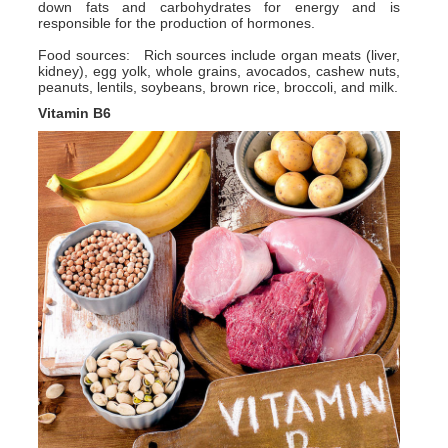
down fats and carbohydrates for energy and is
responsible for the production of hormones.
Food sources: Rich sources include organ meats (liver,
kidney), egg yolk, whole grains, avocados, cashew nuts,
peanuts, lentils, soybeans, brown rice, broccoli, and milk.
Vitamin B6