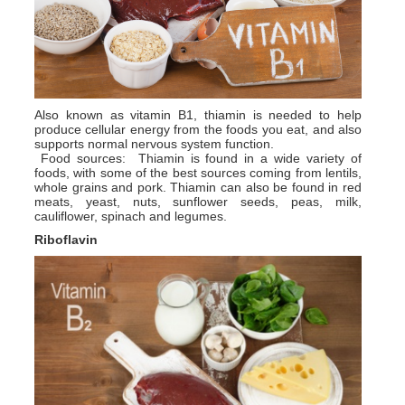
Also known as vitamin B1, thiamin is needed to help
produce cellular energy from the foods you eat, and also
supports normal nervous system function.
Food sources: Thiamin is found in a wide variety of
foods, with some of the best sources coming from lentils,
whole grains and pork. Thiamin can also be found in red
meats, yeast, nuts, sunflower seeds, peas, milk,
cauliflower, spinach and legumes.
Riboflavin