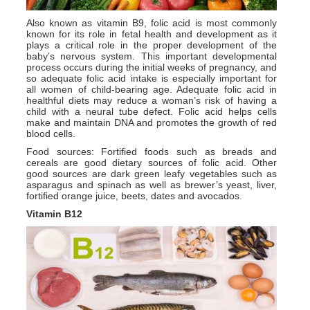
Also known as vitamin B9, folic acid is most commonly
known for its role in fetal health and development as it
plays a critical role in the proper development of the
baby’s nervous system. This important developmental
process occurs during the initial weeks of pregnancy, and
so adequate folic acid intake is especially important for
all women of child-bearing age. Adequate folic acid in
healthful diets may reduce a woman’s risk of having a
child with a neural tube defect. Folic acid helps cells
make and maintain DNA and promotes the growth of red
blood cells.
Food sources: Fortified foods such as breads and
cereals are good dietary sources of folic acid. Other
good sources are dark green leafy vegetables such as
asparagus and spinach as well as brewer’s yeast, liver,
fortified orange juice, beets, dates and avocados.
Vitamin B12