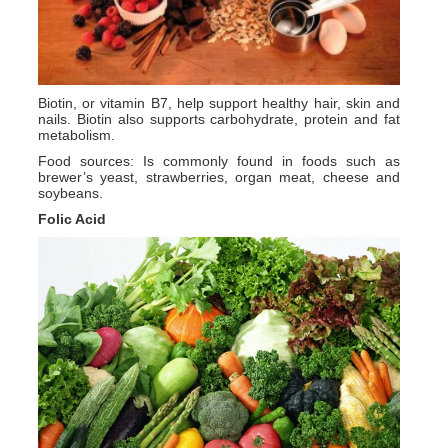
Biotin, or vitamin B7, help support healthy hair, skin and
nails. Biotin also supports carbohydrate, protein and fat
metabolism.
Food sources: Is commonly found in foods such as
brewer’s yeast, strawberries, organ meat, cheese and
soybeans.
Folic Acid