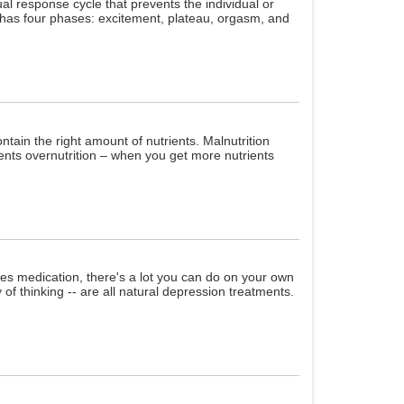
al response cycle that prevents the individual or
e has four phases: excitement, plateau, orgasm, and
ntain the right amount of nutrients. Malnutrition
ents overnutrition – when you get more nutrients
es medication, there's a lot you can do on your own
 of thinking -- are all natural depression treatments.