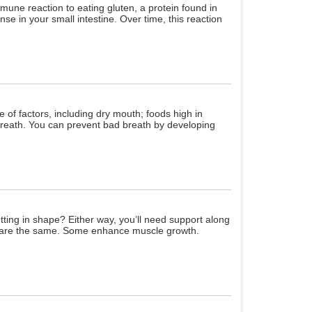
mune reaction to eating gluten, a protein found in
se in your small intestine. Over time, this reaction
 of factors, including dry mouth; foods high in
 breath. You can prevent bad breath by developing
etting in shape? Either way, you’ll need support along
em are the same. Some enhance muscle growth.