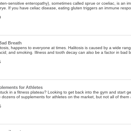
uten-sensitive enteropathy), sometimes called sprue or coeliac, is an im
rye. If you have celiac disease, eating gluten triggers an immune respon
9
Bad Breath
itosis, happens to everyone at times. Halitosis is caused by a wide range
 acid; and smoking. Illness and tooth decay can also be a factor in bad
5
lements for Athletes
stuck in a fitness plateau? Looking to get back into the gym and start g
e dozens of supplements for athletes on the market, but not all of th
6