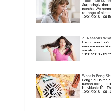
7 common summe
Surprisingly, ther
months. We normall
shortage of ailment
10/01/2018 - 09:5
21 Reasons Why 
Losing your hair? I
men are more likel
are also...
10/01/2018 - 09:2
What is Feng Sh
Feng Shui is the a
human beings to li
individual's life. T
10/01/2018 - 09:1