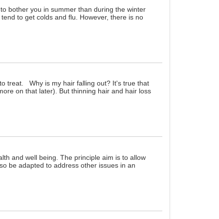
y to bother you in summer than during the winter
 tend to get colds and flu. However, there is no
o treat. Why is my hair falling out? It's true that
re on that later). But thinning hair and hair loss
th and well being. The principle aim is to allow
lso be adapted to address other issues in an