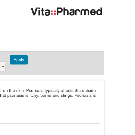
n the skin. Psoriasis typically affects the outside
t psoriasis is itchy, burns and stings. Psoriasis is