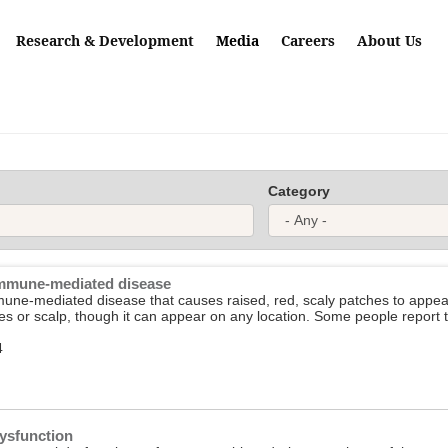
Research & Development
Media
Careers
About Us
Category
 immune-mediated disease
mune-mediated disease that causes raised, red, scaly patches to appear o
es or scalp, though it can appear on any location. Some people report tha
4
ysfunction