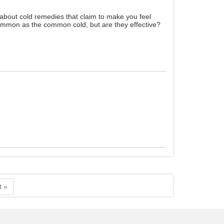
about cold remedies that claim to make you feel
common as the common cold, but are they effective?
t »