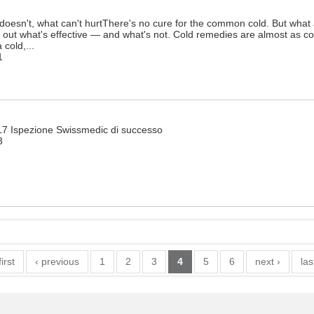
oesn't, what can't hurtThere's no cure for the common cold. But what 
d out what's effective — and what's not. Cold remedies are almost as 
cold,...
1
017 Ispezione Swissmedic di successo
3
first
‹ previous
1
2
3
4
5
6
next ›
las