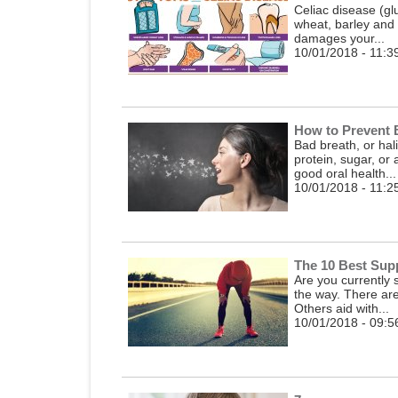
Celiac disease (gl
wheat, barley and 
damages your...
10/01/2018 - 11:3
How to Prevent 
Bad breath, or hal
protein, sugar, or
good oral health...
10/01/2018 - 11:2
The 10 Best Supp
Are you currently 
the way. There ar
Others aid with...
10/01/2018 - 09:5