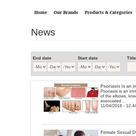
Skip to main content
Home
Our Brands
Products & Categories
News
End date
Start date
Title
Month
Day
Year
Month
Day
Year
Psoriasis is an
Psoriasis is an im
of the elbows, kne
associated...
11/04/2018 - 12:4
Female Sexual D