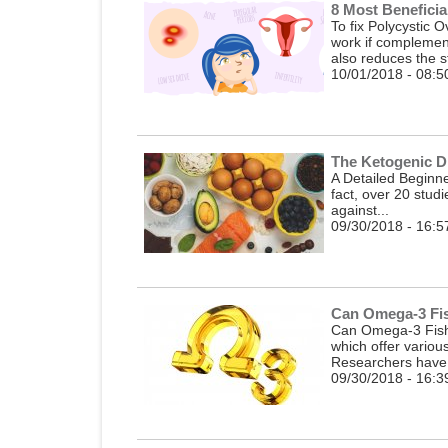
8 Most Benefici
To fix Polycystic
work if complemen
also reduces the st
10/01/2018 - 08:5
The Ketogenic D
A Detailed Beginner
fact, over 20 stud
against...
09/30/2018 - 16:5
Can Omega-3 Fis
Can Omega-3 Fish 
which offer variou
Researchers have 
09/30/2018 - 16:3