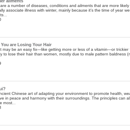
r ailments
e are a number of diseases, conditions and ailments that are more likel
y associate illness with winter, mainly because it’s the time of year we
s...
0
You are Losing Your Hair
t may be an easy fix—like getting more or less of a vitamin—or trickier t
y to lose their hair than women, mostly due to male pattern baldness (mo
9
ui?
ncient Chinese art of adapting your environment to promote health, weal
ve in peace and harmony with their surroundings. The principles can a
he most...
8