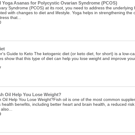
al Yoga Asanas for Polycystic Ovarian Syndrome (PCOS)
 Ovary Syndrome (PCOS) at its root, you need to address the underlyi
ted with changes to diet and lifestyle. Yoga helps in strengthening t
ress that...
0
iet
's Guide to Keto The ketogenic diet (or keto diet, for short) is a low-car
ies show that this type of diet can help you lose weight and improve yo
7
h Oil Help You Lose Weight?
Oil Help You Lose Weight?Fish oil is one of the most common supplemen
s health benefits, including better heart and brain health, a reduced ris
also...
9