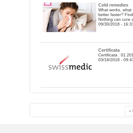
Cold remedies
What works, what d
better faster? Fin
Nothing can cure a 
09/30/2018 - 16:3
Certificata
Certificata : 01.2
03/18/2018 - 09:4
« 