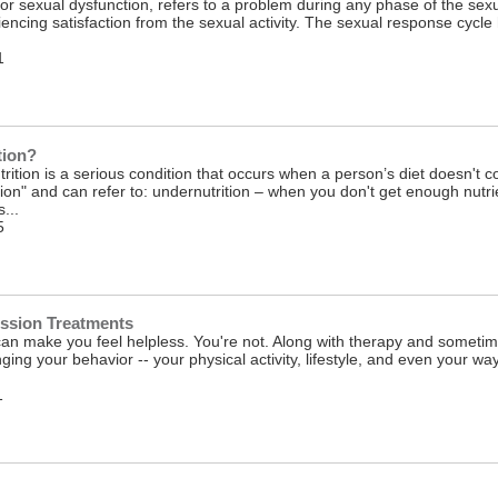
or sexual dysfunction, refers to a problem during any phase of the sexu
encing satisfaction from the sexual activity. The sexual response cycl
1
tion?
rition is a serious condition that occurs when a person’s diet doesn't co
ion" and can refer to: undernutrition – when you don't get enough nutri
...
5
ession Treatments
an make you feel helpless. You're not. Along with therapy and sometim
ging your behavior -- your physical activity, lifestyle, and even your way
1