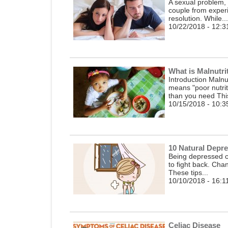
A sexual problem, 
couple from experi
resolution. While...
10/22/2018 - 12:3
What is Malnutri
Introduction Malnut
means "poor nutrit
than you need This
10/15/2018 - 10:3
10 Natural Depr
Being depressed c
to fight back. Chan
These tips...
10/10/2018 - 16:1
Celiac Disease