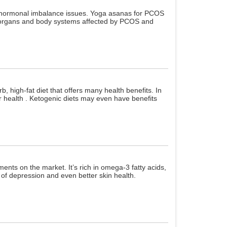
ng hormonal imbalance issues. Yoga asanas for PCOS
he organs and body systems affected by PCOS and
b, high-fat diet that offers many health benefits. In
ur health . Ketogenic diets may even have benefits
ts on the market. It’s rich in omega-3 fatty acids,
k of depression and even better skin health.