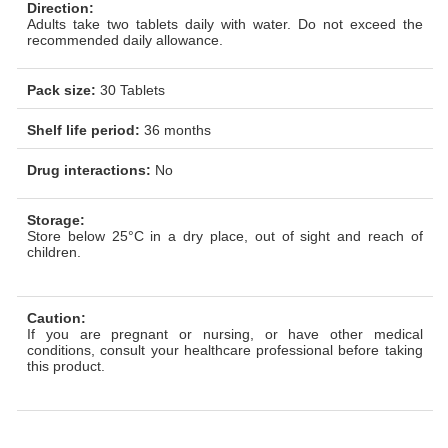
Direction:
Adults take two
tablets daily with water. Do not exceed the
recommended daily allowance.
Pack size:
30 Tablets
Shelf life period:
36 months
Drug interactions:
No
Storage:
Store below 25°C in a dry place, out of sight and reach of
children.
Caution:
If you are pregnant or nursing, or have other medical
conditions, consult your healthcare professional before taking
this product.