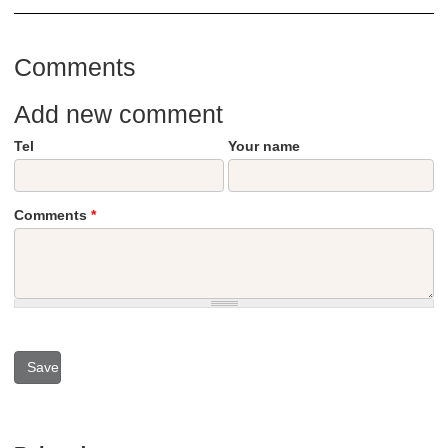
Comments
Add new comment
Tel
Your name
Comments
*