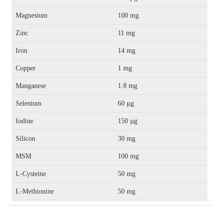
Magnesium
100 mg
Zinc
11 mg
Iron
14 mg
Copper
1 mg
Manganese
1.8 mg
Selenium
60 µg
Iodine
150 µg
Silicon
30 mg
MSM
100 mg
L-Cysteine
50 mg
L-Methionine
50 mg