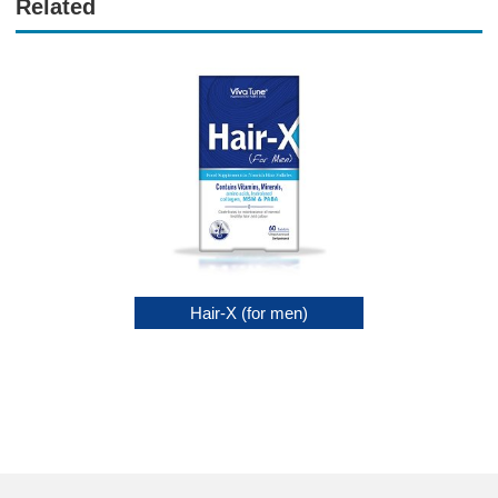
Related
Soap Sulfur 9%
Hair-X (for men)