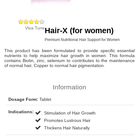
Viva Tune
Hair-X (for women)
Premium Nutritional Hair Support for Women
This product has been formulated to provide specific essential
nutrients to help maximize hair growth in women. This formula
contains Biotin, zinc, selenium to contributes to the maintenance
of normal hair, Copper to normal hair pigmentation.
Information
Dosage Form:
Tablet
Indications:
Stimulation of Hair Growth
Promotes Lustrous Hair
Thickens Hair Naturally