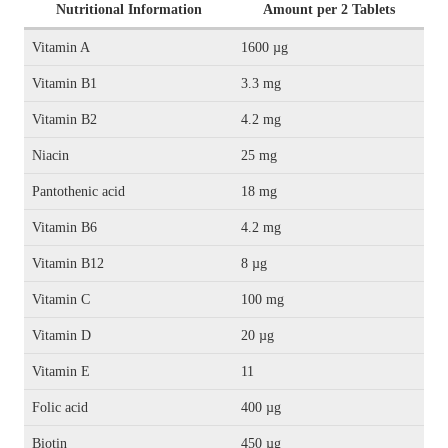
Nutritional Information
Amount per 2 Tablets
Vitamin A
1600 µg
Vitamin B1
3.3 mg
Vitamin B2
4.2 mg
Niacin
25 mg
Pantothenic acid
18 mg
Vitamin B6
4.2 mg
Vitamin B12
8 µg
Vitamin C
100 mg
Vitamin D
20 µg
Vitamin E
11
Folic acid
400 µg
Biotin
450 µg