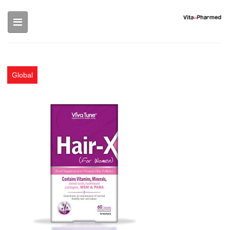
Skip to main content
Global