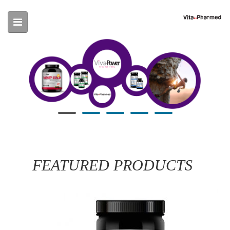
Skip to main content
FEATURED PRODUCTS