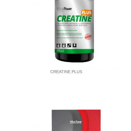
CREATINE PLUS