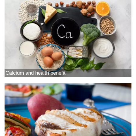
Calcium and health benefit