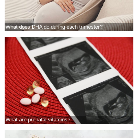
What does DHA do during each trimester?
What are prenatal vitamins?