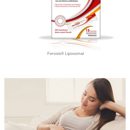
Ferosis® Liposomal