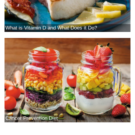
What is Vitamin D and What Does it Do?
Cancer Prevention Diet