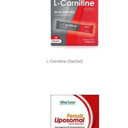
L-Carnitine (Sachet)