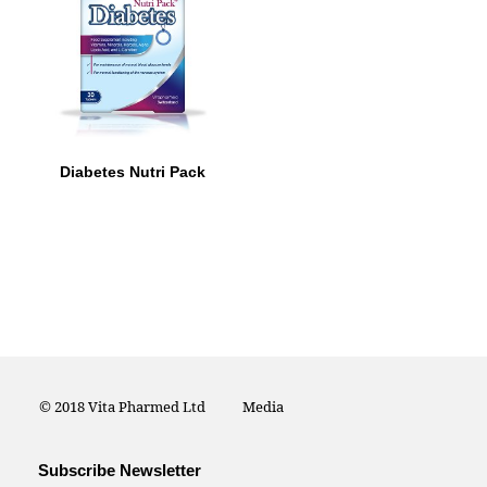
Diabetes Nutri Pack
© 2018 Vita Pharmed Ltd
Media
Subscribe Newsletter