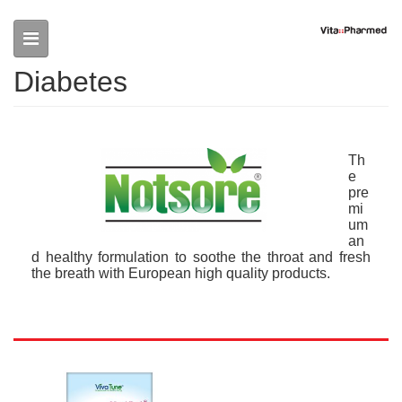
Skip to main content
Diabetes
Th
e
pre
mi
um
an
d healthy formulation to soothe the throat and fresh
the breath with European high quality products.