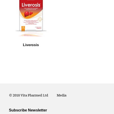
Liverosis
© 2018 Vita Pharmed Ltd
Media
Subscribe Newsletter