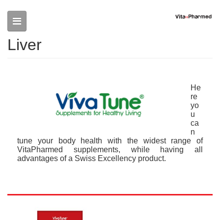
Skip to main content
Liver
He
re
yo
u
ca
n
tune your body health with the widest range of
VitaPharmed supplements, while having all
advantages of a Swiss Excellency product.