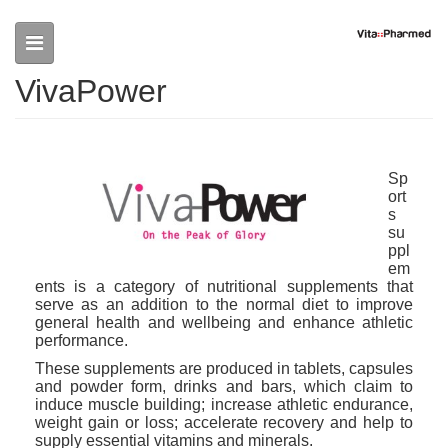
Skip to main content
VivaPower
Sp
ort
s
su
ppl
em
ents is a category of nutritional supplements that
serve as an addition to the normal diet to improve
general health and wellbeing and enhance athletic
performance.
These supplements are produced in tablets, capsules
and powder form, drinks and bars, which claim to
induce muscle building; increase athletic endurance,
weight gain or loss; accelerate recovery and help to
supply essential vitamins and minerals.