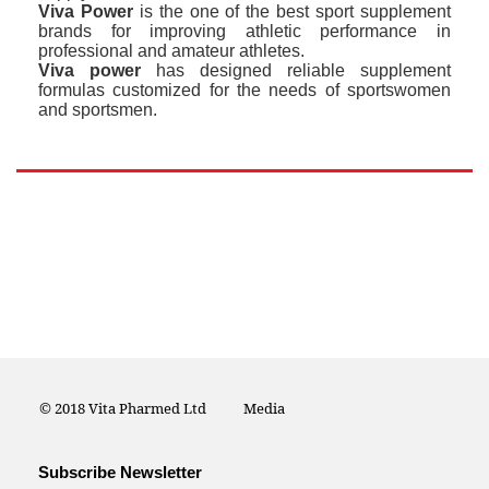
Viva Power
is the one of the best sport supplement
brands for improving athletic performance in
professional and amateur athletes.
Viva power
has designed reliable supplement
formulas customized for the needs of sportswomen
and sportsmen.
© 2018 Vita Pharmed Ltd
Media
Subscribe Newsletter