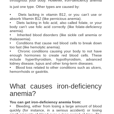
throughout your body. However, iron-deficiency anemia
is just one type. Other types are caused by:
• Diets lacking in vitamin B12, or you can’t use or
absorb Vitamin B12 (like pernicious anemia).
• Diets lacking in folic acid, also called folate, or your
body can’t use folic acid correctly (like folate-deficiency
anemia).
• Inherited blood disorders (like sickle cell anemia or
thalassemia).
• Conditions that cause red blood cells to break down
too fast (like hemolytic anemia).
• Chronic conditions causing your body to not have
enough hormones to create red blood cells. These
include hyperthyroidism, hypothyroidism, advanced
kidney disease, lupus and other long-term diseases.
• Blood loss related to other conditions such as ulcers,
hemorrhoids or gastritis.
What causes iron-deficiency
anemia?
You can get iron-deficiency anemia from:
• Bleeding, either from losing a large amount of blood
quickly (for instance, in a serious accident) or losing