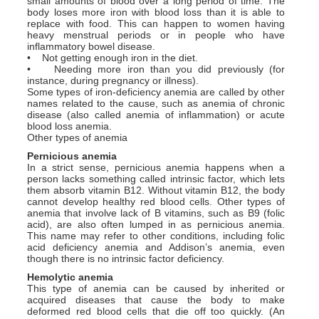
small amounts of blood over a long period of time. The
body loses more iron with blood loss than it is able to
replace with food. This can happen to women having
heavy menstrual periods or in people who have
inflammatory bowel disease.
• Not getting enough iron in the diet.
• Needing more iron than you did previously (for
instance, during pregnancy or illness).
Some types of iron-deficiency anemia are called by other
names related to the cause, such as anemia of chronic
disease (also called anemia of inflammation) or acute
blood loss anemia.
Other types of anemia
Pernicious anemia
In a strict sense, pernicious anemia happens when a
person lacks something called intrinsic factor, which lets
them absorb vitamin B12. Without vitamin B12, the body
cannot develop healthy red blood cells. Other types of
anemia that involve lack of B vitamins, such as B9 (folic
acid), are also often lumped in as pernicious anemia.
This name may refer to other conditions, including folic
acid deficiency anemia and Addison’s anemia, even
though there is no intrinsic factor deficiency.
Hemolytic anemia
This type of anemia can be caused by inherited or
acquired diseases that cause the body to make
deformed red blood cells that die off too quickly. (An