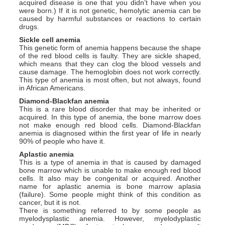
acquired disease is one that you didn’t have when you
were born.) If it is not genetic, hemolytic anemia can be
caused by harmful substances or reactions to certain
drugs.
Sickle cell anemia
This genetic form of anemia happens because the shape
of the red blood cells is faulty. They are sickle shaped,
which means that they can clog the blood vessels and
cause damage. The hemoglobin does not work correctly.
This type of anemia is most often, but not always, found
in African Americans.
Diamond-Blackfan anemia
This is a rare blood disorder that may be inherited or
acquired. In this type of anemia, the bone marrow does
not make enough red blood cells. Diamond-Blackfan
anemia is diagnosed within the first year of life in nearly
90% of people who have it.
Aplastic anemia
This is a type of anemia in that is caused by damaged
bone marrow which is unable to make enough red blood
cells. It also may be congenital or acquired. Another
name for aplastic anemia is bone marrow aplasia
(failure). Some people might think of this condition as
cancer, but it is not.
There is something referred to by some people as
myelodysplastic anemia. However, myelodyplastic