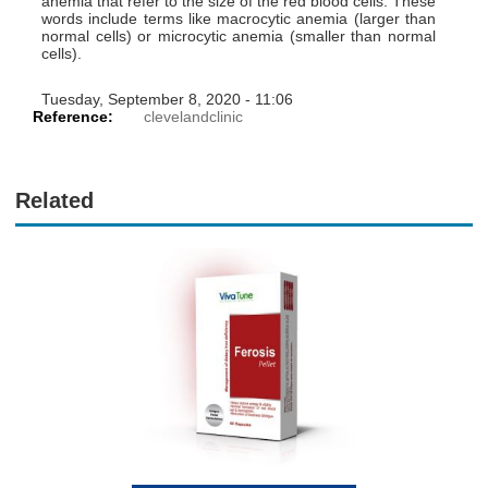
anemia that refer to the size of the red blood cells. These
words include terms like macrocytic anemia (larger than
normal cells) or microcytic anemia (smaller than normal
cells).
Tuesday, September 8, 2020 - 11:06
Reference:
clevelandclinic
Related