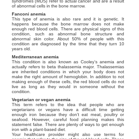
syndromes (MDS) refer to actual cancer and are a result
of abnormal cells in the bone marrow.
Fanconi anemia
This type of anemia is also rare and it is genetic. It
happens because the bone marrow does not make
enough red blood cells. There are physical signs of this
condition, such as abnormal bone structure and
abnormal skin color. About 50% of people with this
condition are diagnosed by the time that they turn 10
years old.
Mediterranean anemia
This condition is also known as Cooley’s anemia and
actually refers to beta thalassemia major. Thalassemias
are inherited conditions in which your body does not
make the right amount of hemoglobin. In addition to not
making enough of these cells, the red blood cells do not
live as long as they would in someone without the
condition.
Vegetarian or vegan anemia
This term refers to the idea that people who are
vegetarians or vegans have a difficult time getting
enough iron because they don’t eat meat, poultry or
seafood. However, careful food planning makes this
statement false. There are plenty of ways to get enough
iron with a plant-based diet.
Your healthcare provider might also use terms for