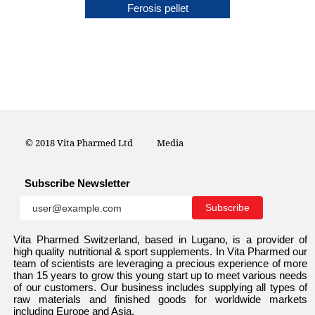
Ferco
Ferosis pellet
© 2018 Vita Pharmed Ltd
Media
Subscribe Newsletter
Vita Pharmed Switzerland, based in Lugano, is a provider of
high quality nutritional & sport supplements. In Vita Pharmed our
team of scientists are leveraging a precious experience of more
than 15 years to grow this young start up to meet various needs
of our customers. Our business includes supplying all types of
raw materials and finished goods for worldwide markets
including Europe and Asia.