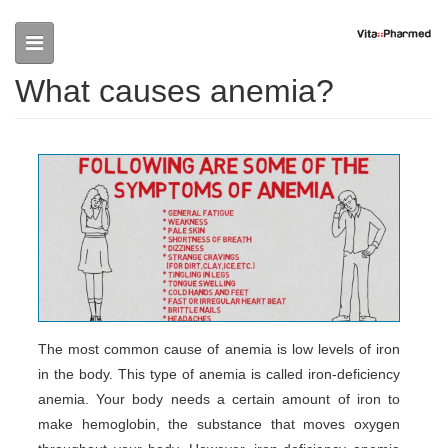
Skip to main content
What causes anemia?
The most common cause of anemia is low levels of iron
in the body. This type of anemia is called iron-deficiency
anemia. Your body needs a certain amount of iron to
make hemoglobin, the substance that moves oxygen