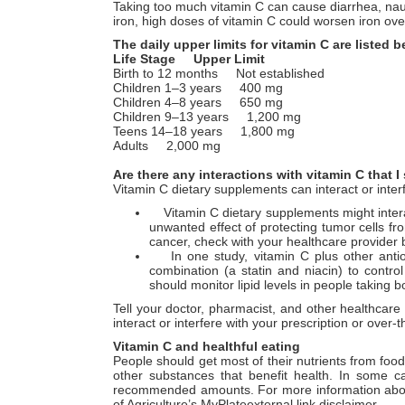
Taking too much vitamin C can cause diarrhea, na
iron, high doses of vitamin C could worsen iron o
The daily upper limits for vitamin C are listed 
Life Stage Upper Limit
Birth to 12 months Not established
Children 1–3 years 400 mg
Children 4–8 years 650 mg
Children 9–13 years 1,200 mg
Teens 14–18 years 1,800 mg
Adults 2,000 mg
Are there any interactions with vitamin C that
Vitamin C dietary supplements can interact or inter
Vitamin C dietary supplements might interac
unwanted effect of protecting tumor cells fr
cancer, check with your healthcare provider 
In one study, vitamin C plus other antioxi
combination (a statin and niacin) to control
should monitor lipid levels in people taking 
Tell your doctor, pharmacist, and other healthcar
interact or interfere with your prescription or ove
Vitamin C and healthful eating
People should get most of their nutrients from foo
other substances that benefit health. In some c
recommended amounts. For more information about b
of Agriculture’s MyPlateexternal link disclaimer.