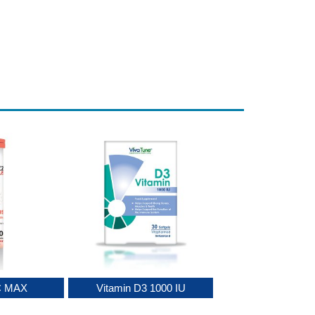
C MAX
Vitamin D3 1000 IU