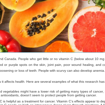
 and Canada. People who get little or no vitamin C (below about 10 m
d or purple spots on the skin, joint pain, poor wound healing, and co
sening or loss of teeth. People with scurvy can also develop anemia. Scu
w it affects health. Here are several examples of what this research ha
and vegetables might have a lower risk of getting many types of cancer
 antioxidants, doesn’t seem to protect people from getting cancer.
 C is helpful as a treatment for cancer. Vitamin C’s effects appear to de
min C nearly as high as intravenous doses given through injections. A f