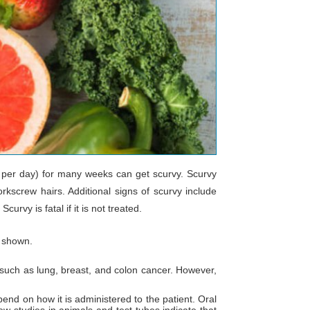
g per day) for many weeks can get scurvy. Scurvy
rkscrew hairs. Additional signs of scurvy include
rvy is fatal if it is not treated.
s shown.
, such as lung, breast, and colon cancer. However,
pend on how it is administered to the patient. Oral
ew studies in animals and test tubes indicate that