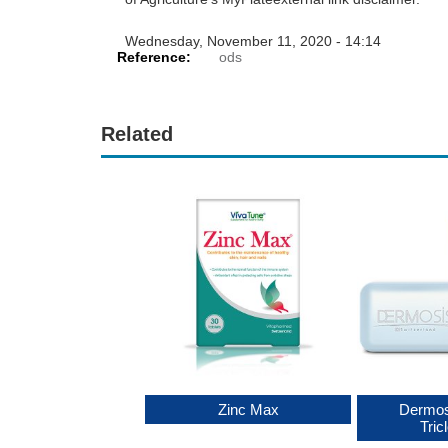
Wednesday, November 11, 2020 - 14:14
Reference:
ods
Related
min C Plus Zinc
Zinc Max
Dermos
Tric