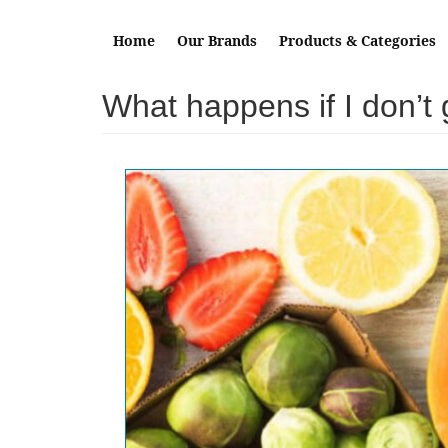
Skip to main content
Home
Our Brands
Products & Categories
What happens if I don’t