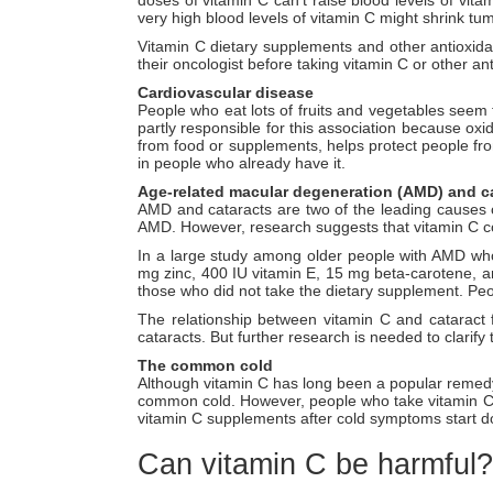
very high blood levels of vitamin C might shrink t
Vitamin C dietary supplements and other antioxidan
their oncologist before taking vitamin C or other an
Cardiovascular disease
People who eat lots of fruits and vegetables seem 
partly responsible for this association because oxi
from food or supplements, helps protect people fro
in people who already have it.
Age-related macular degeneration (AMD) and c
AMD and cataracts are two of the leading causes of
AMD. However, research suggests that vitamin C c
In a large study among older people with AMD who
mg zinc, 400 IU vitamin E, 15 mg beta-carotene, 
those who did not take the dietary supplement. Peo
The relationship between vitamin C and cataract 
cataracts. But further research is needed to clarify
The common cold
Although vitamin C has long been a popular remedy
common cold. However, people who take vitamin C 
vitamin C supplements after cold symptoms start do
Can vitamin C be harmful?