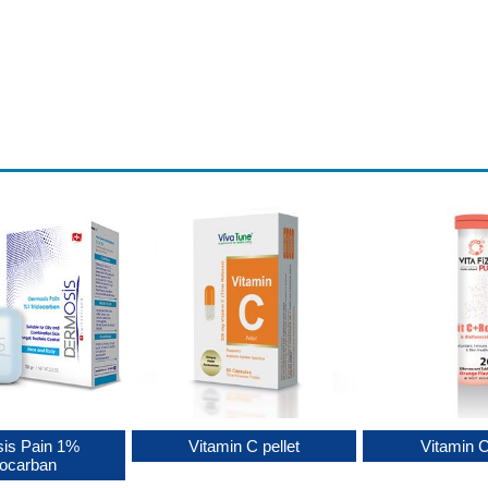
is Pain 1%
Vitamin C pellet
Vitamin 
locarban