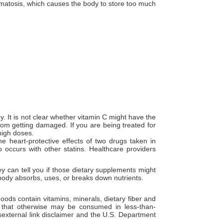
matosis, which causes the body to store too much
 It is not clear whether vitamin C might have the
rom getting damaged. If you are being treated for
high doses.
 heart-protective effects of two drugs taken in
so occurs with other statins. Healthcare providers
y can tell you if those dietary supplements might
r body absorbs, uses, or breaks down nutrients.
oods contain vitamins, minerals, dietary fiber and
s that otherwise may be consumed in less-than-
external link disclaimer and the U.S. Department