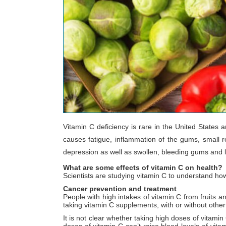
Vitamin C deficiency is rare in the United States
causes fatigue, inflammation of the gums, small re
depression as well as swollen, bleeding gums and loo
What are some effects of vitamin C on health?
Scientists are studying vitamin C to understand ho
Cancer prevention and treatment
People with high intakes of vitamin C from fruits 
taking vitamin C supplements, with or without other
It is not clear whether taking high doses of vitamin
doses of vitamin C can’t raise blood levels of vita