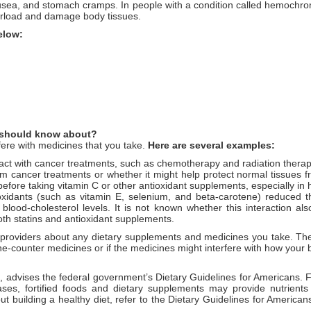
usea, and stomach cramps. In people with a condition called hemochro
verload and damage body tissues.
below:
 I should know about?
fere with medicines that you take.
Here are several examples:
t with cancer treatments, such as chemotherapy and radiation therapy.
om cancer treatments or whether it might help protect normal tissues f
before taking vitamin C or other antioxidant supplements, especially in 
dants (such as vitamin E, selenium, and beta-carotene) reduced the
 blood-cholesterol levels. It is not known whether this interaction al
both statins and antioxidant supplements.
e providers about any dietary supplements and medicines you take. The
r-the-counter medicines or if the medicines might interfere with how you
d, advises the federal government’s Dietary Guidelines for Americans. F
ases, fortified foods and dietary supplements may provide nutrient
uilding a healthy diet, refer to the Dietary Guidelines for Americans