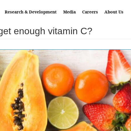
Research & Development
Media
Careers
About Us
 get enough vitamin C?