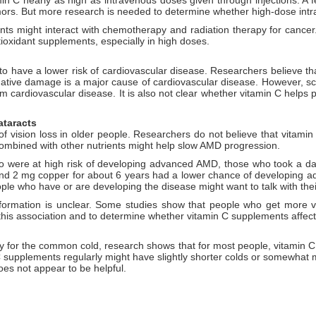
umors. But more research is needed to determine whether high-dose intr
ts might interact with chemotherapy and radiation therapy for cancer.
tioxidant supplements, especially in high doses.
to have a lower risk of cardiovascular disease. Researchers believe th
dative damage is a major cause of cardiovascular disease. However, scien
m cardiovascular disease. It is also not clear whether vitamin C helps
ataracts
 vision loss in older people. Researchers do not believe that vitamin C
ombined with other nutrients might help slow AMD progression.
 were at high risk of developing advanced AMD, those who took a dai
and 2 mg copper for about 6 years had a lower chance of developing a
ple who have or are developing the disease might want to talk with the
formation is unclear. Some studies show that people who get more vi
 this association and to determine whether vitamin C supplements affect 
 for the common cold, research shows that for most people, vitamin C 
supplements regularly might have slightly shorter colds or somewhat
es not appear to be helpful.