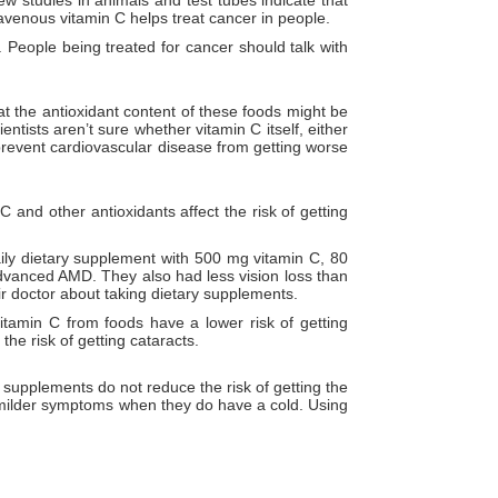
avenous vitamin C helps treat cancer in people.
 People being treated for cancer should talk with
at the antioxidant content of these foods might be
tists aren’t sure whether vitamin C itself, either
 prevent cardiovascular disease from getting worse
 and other antioxidants affect the risk of getting
ly dietary supplement with 500 mg vitamin C, 80
dvanced AMD. They also had less vision loss than
ir doctor about taking dietary supplements.
tamin C from foods have a lower risk of getting
the risk of getting cataracts.
supplements do not reduce the risk of getting the
 milder symptoms when they do have a cold. Using