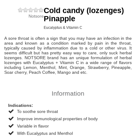
Cold candy (lozenges)
Notsore
Pinapple
Eucalyptus & Vitamin C
A sore throat is often a sign that you may have an infection in the
area and known as a condition marked by pain in the throat,
typically caused by inflammation due to a cold or other virus. It
seems difficult but has pretty easy way to care, only suck herbal
lozenges. NOTSORE brand has an unique formulation of herbal
lozenges with Eucalyptus + Vitamin C in a wide range of flavors
including Lemon, Menthol, Mint, Orange, Strawberry, Pineapple,
Soar cherry, Peach Coffee, Mango and etc.
Information
Indications:
To soothe sore throat
Improve immunological properties of body
Variable in flavor
With Eucalyptus and Menthol