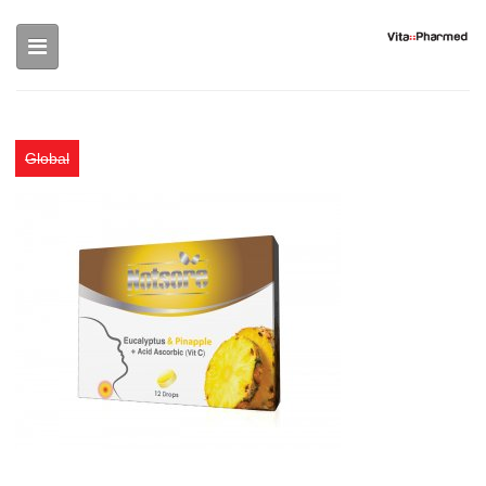
Skip to main content
Global