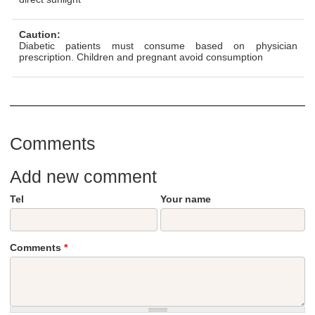
Caution:
Diabetic patients must consume based on physician
prescription. Children and pregnant avoid consumption
Comments
Add new comment
Tel
Your name
Comments
*