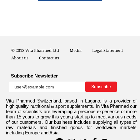
© 2018 Vita Pharmed Ltd
Media
Legal Statement
About us
Contact us
Subscribe Newsletter
Vita Pharmed Switzerland, based in Lugano, is a provider of
high quality nutritional & sport supplements. In Vita Pharmed our
team of scientists are leveraging a precious experience of more
than 15 years to grow this young start up to meet various needs
of our customers. Our business includes supplying all types of
raw materials and finished goods for worldwide markets
including Europe and Asia.