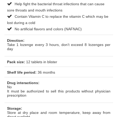
Help fight the bacterial throat infections that can cause
sore throats and mouth infections
Contain Vitamin C to replace the vitamin C which may be
lost during a cold
No artificial flavors and colors (NAFNAC)
Direction:
Take 1 lozenge every 3 hours, don’t exceed 8 lozenges per
day
Pack size:
12 tablets in blister
Shelf life period:
36 months
Drug interactions:
No
It must be authorized to sell this products without physician
prescription
Storage:
Store at dry place and room temperature, keep away from
direct sunlight