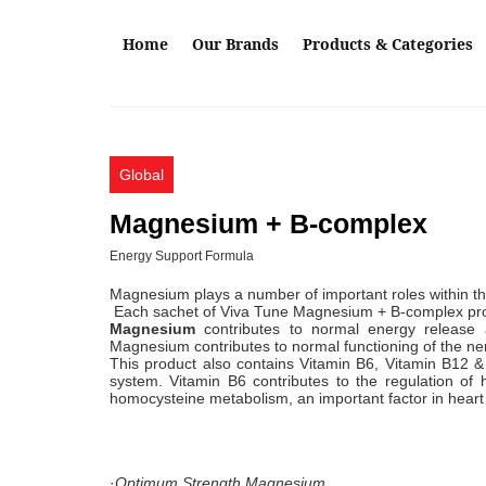
Skip to main content
Home
Our Brands
Products & Categories
Global
Magnesium + B-complex
Energy Support Formula
Magnesium plays a number of important roles within th
Each sachet of Viva Tune Magnesium + B-complex p
Magnesium
contributes to normal energy release a
Magnesium contributes to normal functioning of the ner
This product also contains Vitamin B6, Vitamin B12 &
system. Vitamin B6 contributes to the regulation of h
homocysteine metabolism, an important factor in h
·
Optimum Strength Magnesium