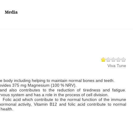
Media
Viva Tune
e body including helping to maintain normal bones and teeth.
rovides 375 mg Magnesium (100 % NRV).
nd also contributes to the reduction of tiredness and fatigue.
vous system and has a role in the process of cell division.
 Folic acid which contribute to the normal function of the immune
ormonal activity, Vitamin B12 and folic acid contribute to normal
eart health.