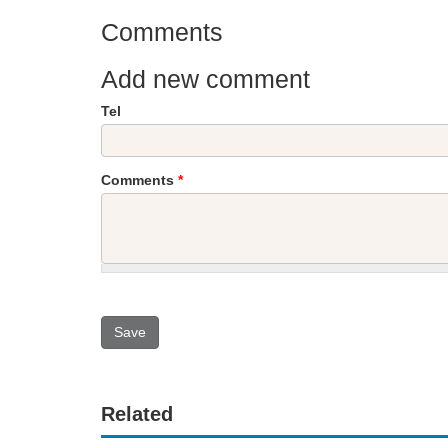
Comments
Add new comment
Tel
Comments
*
Related