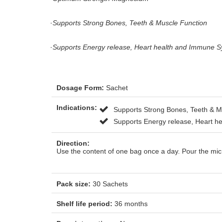
·
Supports Strong Bones, Teeth & Muscle Function
·
Supports Energy release, Heart health and Immune S
Dosage Form:
Sachet
Indications:
Supports Strong Bones, Teeth & M
Supports Energy release, Heart h
Direction:
Use the content of one bag once a day. Pour the mic
Pack size:
30 Sachets
Shelf life period:
36 months