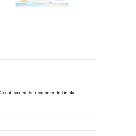
t. Do not exceed the recommended intake.