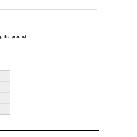
g this product.