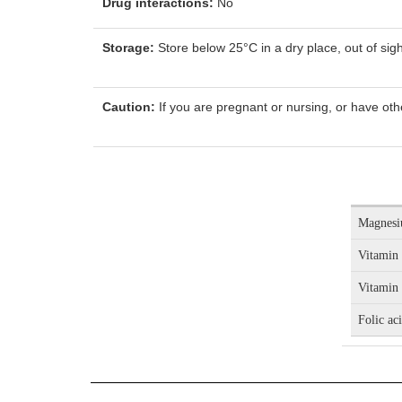
Drug interactions:
No
Storage:
Store below 25°C in a dry place, out of sigh
Caution:
If you are pregnant or nursing, or have oth
Magnes
Vitamin
Vitamin
Folic ac