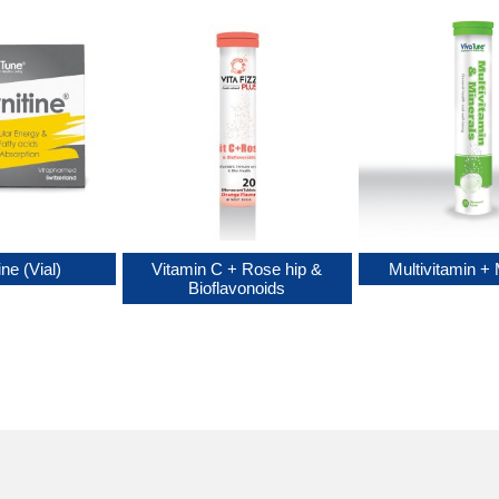
ine (Vial)
Vitamin C + Rose hip &
Multivitamin + 
Bioflavonoids