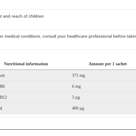
t and reach of children.
er medical conditions, consult your healthcare professional before takin
Nutritional information
Amount per 1 sachet
ium
375 mg
 B6
6 mg
 B12
3 µg
id
400 µg