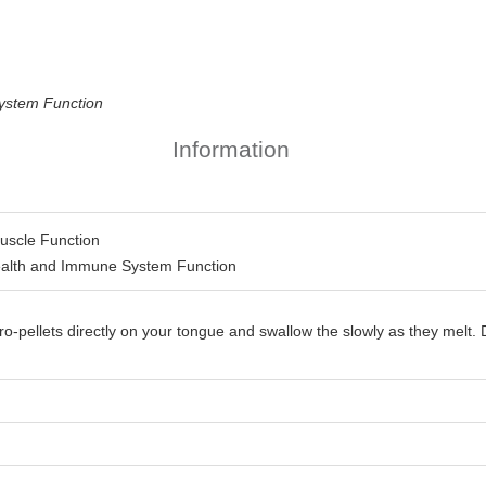
ystem Function
Information
uscle Function
ealth and Immune System Function
ro-pellets directly on your tongue and swallow the slowly as they mel