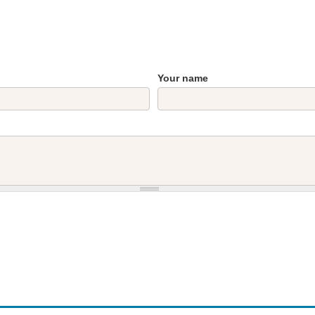
Your name