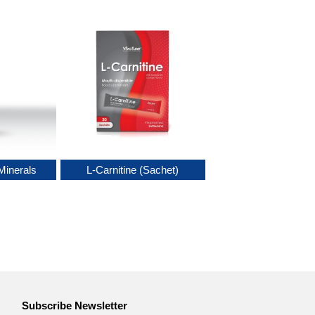
Minerals
L-Carnitine (Sachet)
Subscribe Newsletter