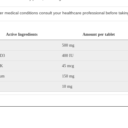
er medical conditions consult your healthcare professional before taking
Active Ingredients
Amount per tablet
500 mg
 D3
400 IU
 K
45 mcg
ium
150 mg
10 mg