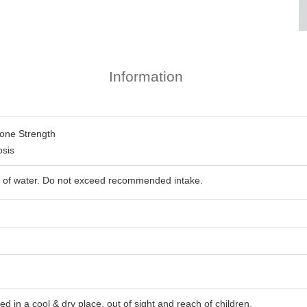
Information
one Strength
osis
ass of water. Do not exceed recommended intake.
d in a cool & dry place, out of sight and reach of children.