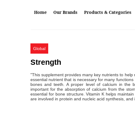
Skip to main content
Home
Our Brands
Products & Categories
Global
Strength
"This supplement provides many key nutrients to help 
essential nutrient that is necessary for many functions
bones and teeth. A proper level of calcium in the b
important for the absorption of calcium from the sto
essential for bone structure. Vitamin K helps maintai
are involved in protein and nucleic acid synthesis, and