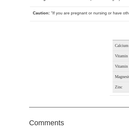
Caution:
"If you are pregnant or nursing or have oth
Calcium
Vitamin
Vitamin
Magnes
Zinc
Comments