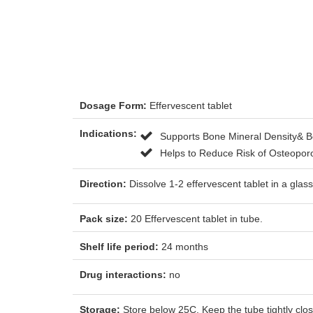
Dosage Form:
Effervescent tablet
Indications:
Supports Bone Mineral Density& B
Helps to Reduce Risk of Osteopor
Direction:
Dissolve 1-2 effervescent tablet in a gl
Pack size:
20 Effervescent tablet in tube.
Shelf life period:
24 months
Drug interactions:
no
Storage:
Store below 25C. Keep the tube tightly close