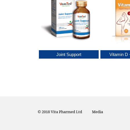
rthrosoy
Joint Support
Vitamin D 
© 2018 Vita Pharmed Ltd
Media