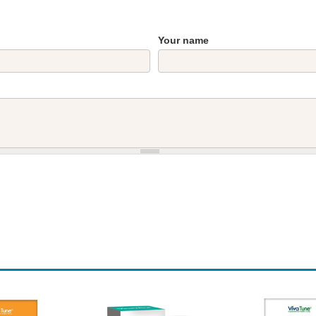
Your name