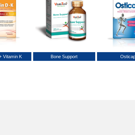
+ Vitamin K
Bone Support
Ostica