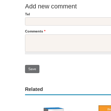
Add new comment
Tel
Comments
*
Related