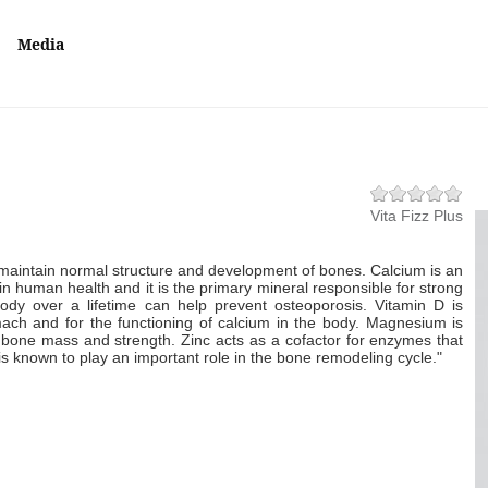
Media
Vita Fizz Plus
maintain normal structure and development of bones. Calcium is an
 in human health and it is the primary mineral responsible for strong
ody over a lifetime can help prevent osteoporosis. Vitamin D is
mach and for the functioning of calcium in the body. Magnesium is
n bone mass and strength. Zinc acts as a cofactor for enzymes that
 is known to play an important role in the bone remodeling cycle."