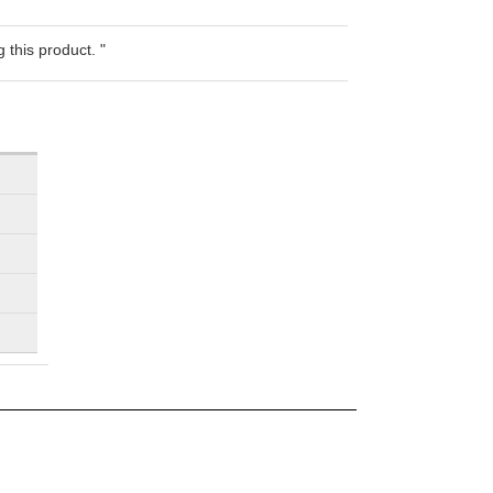
 this product. "