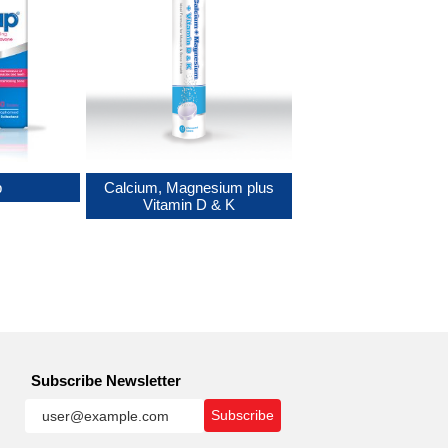
p
Calcium, Magnesium plus
Vitamin D & K
Subscribe Newsletter