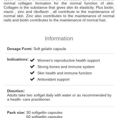
normal collagen formation for the normal function of skin.
Collagen is the substance that gives skin its elasticity. Plus biotin,
niacin , zinc and riboflavin , all contribute to the maintenance of
normal skin. Zinc also contributes to the maintenance of normal
nails and biotin contributes to the maintenance of normal hair.
Information
Dosage Form:
Soft gelatin capsule
Indications:
Women’s reproductive health support
Strong bones and immune system
Skin health and immune function
Antioxidant support
Direction:
Adults take two softgel daily with water or as recommended by
a health- care practitioner.
Pack size:
30 softgeltin capsules
60 softgeltin capsules