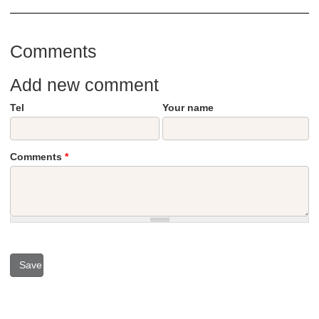
Comments
Add new comment
Tel
Your name
Comments
*