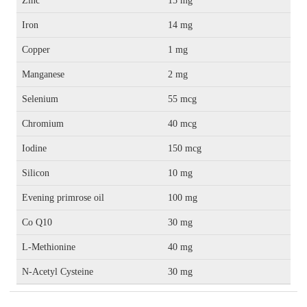
Zinc
15 mg
Iron
14 mg
Copper
1 mg
Manganese
2 mg
Selenium
55 mcg
Chromium
40 mcg
Iodine
150 mcg
Silicon
10 mg
Evening primrose oil
100 mg
Co Q10
30 mg
L-Methionine
40 mg
N-Acetyl Cysteine
30 mg