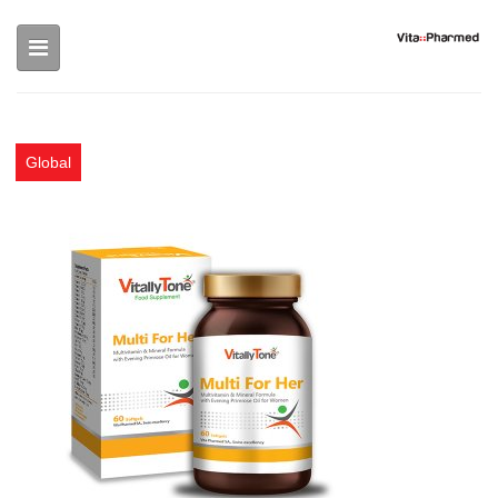
Skip to main content
Global