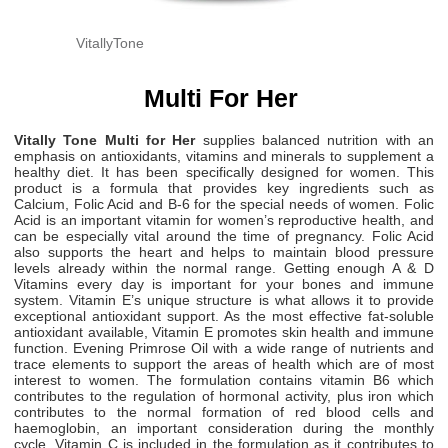
VitallyTone
Multi For Her
Vitally Tone Multi for Her
supplies balanced nutrition with an
emphasis on antioxidants, vitamins and minerals to supplement a
healthy diet. It has been specifically designed for women. This
product is a formula that provides key ingredients such as
Calcium, Folic Acid and B-6 for the special needs of women. Folic
Acid is an important vitamin for women’s reproductive health, and
can be especially vital around the time of pregnancy. Folic Acid
also supports the heart and helps to maintain blood pressure
levels already within the normal range. Getting enough A & D
Vitamins every day is important for your bones and immune
system. Vitamin E’s unique structure is what allows it to provide
exceptional antioxidant support. As the most effective fat-soluble
antioxidant available, Vitamin E promotes skin health and immune
function. Evening Primrose Oil with a wide range of nutrients and
trace elements to support the areas of health which are of most
interest to women. The formulation contains vitamin B6 which
contributes to the regulation of hormonal activity, plus iron which
contributes to the normal formation of red blood cells and
haemoglobin, an important consideration during the monthly
cycle. Vitamin C is included in the formulation as it contributes to