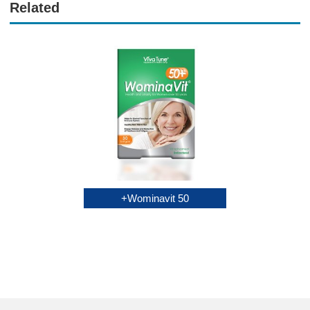
Related
Multivitamin
Wominavit 50+