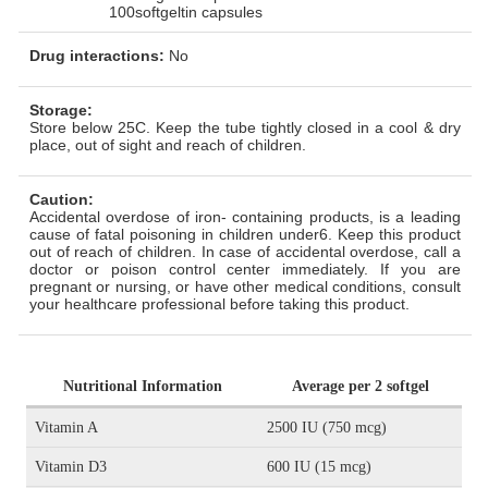
100softgeltin capsules
Drug interactions:
No
Storage:
Store below 25C. Keep the tube tightly closed in a cool & dry
place, out of sight and reach of children.
Caution:
Accidental overdose of iron- containing products, is a leading
cause of fatal poisoning in children under6. Keep this product
out of reach of children. In case of accidental overdose, call a
doctor or poison control center immediately. If you are
pregnant or nursing, or have other medical conditions, consult
your healthcare professional before taking this product.
Nutritional Information
Average per 2 softgel
Vitamin A
2500 IU (750 mcg)
Vitamin D3
600 IU (15 mcg)