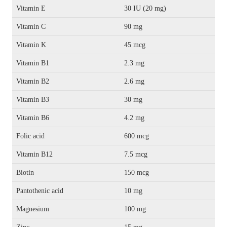
Vitamin E
30 IU (20 mg)
Vitamin C
90 mg
Vitamin K
45 mcg
Vitamin B1
2.3 mg
Vitamin B2
2.6 mg
Vitamin B3
30 mg
Vitamin B6
4.2 mg
Folic acid
600 mcg
Vitamin B12
7.5 mcg
Biotin
150 mcg
Pantothenic acid
10 mg
Magnesium
100 mg