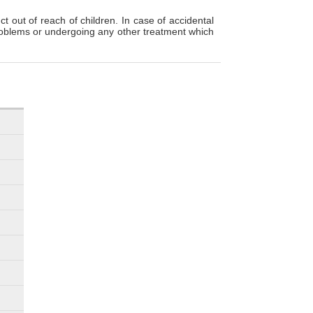
t out of reach of children. In case of accidental
 problems or undergoing any other treatment which