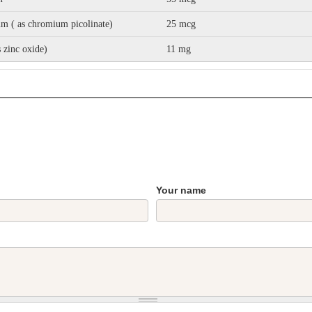
m ( as chromium picolinate)
25 mcg
s zinc oxide)
11 mg
Your name