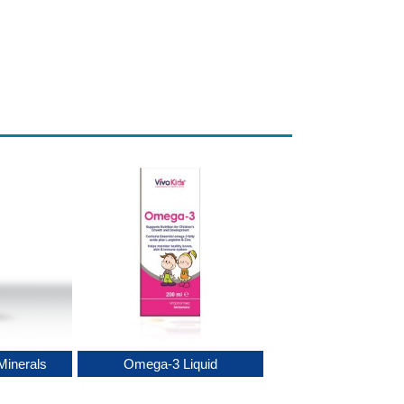
Minerals
Omega-3 Liquid