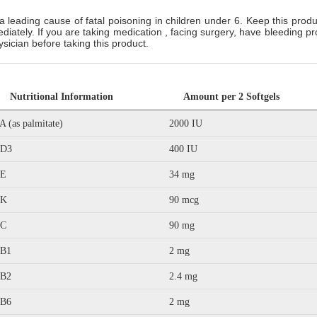
a leading cause of fatal poisoning in children under 6. Keep this produc
ediately. If you are taking medication , facing surgery, have bleeding
hysician before taking this product.
Nutritional Information
Amount per 2 Softgels
A (as palmitate)
2000 IU
 D3
400 IU
 E
34 mg
 K
90 mcg
 C
90 mg
 B1
2 mg
 B2
2.4 mg
 B6
2 mg