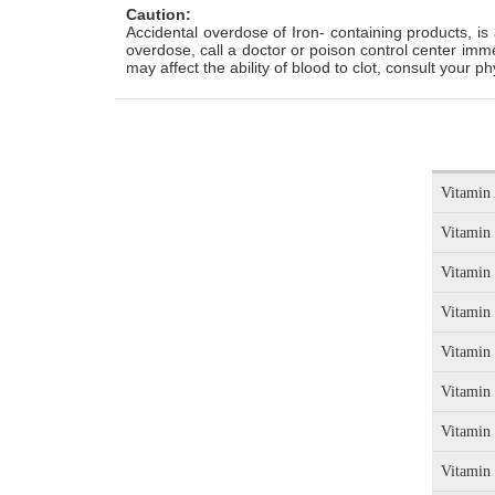
Caution:
Accidental overdose of Iron- containing products, is 
overdose, call a doctor or poison control center imm
may affect the ability of blood to clot, consult your p
Vitamin 
Vitamin
Vitamin
Vitamin
Vitamin
Vitamin
Vitamin
Vitamin