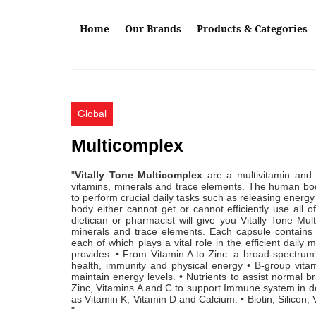
Skip to main content
Home
Our Brands
Products & Categories
Global
Multicomplex
"
Vitally Tone Multicomplex
are a multivitamin and 
vitamins, minerals and trace elements. The human body
to perform crucial daily tasks such as releasing energy
body either cannot get or cannot efficiently use all 
dietician or pharmacist will give you Vitally Tone Mu
minerals and trace elements. Each capsule contains t
each of which plays a vital role in the efficient dai
provides: • From Vitamin A to Zinc: a broad-spectrum
health, immunity and physical energy • B-group vi
maintain energy levels. • Nutrients to assist normal b
Zinc, Vitamins A and C to support Immune system in de
as Vitamin K, Vitamin D and Calcium. • Biotin, Silicon, 
"