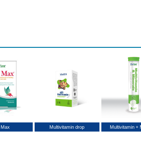
c Max
Multivitamin drop
Multivitamin + 