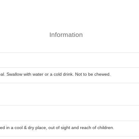
Information
eal. Swallow with water or a cold drink. Not to be chewed.
d in a cool & dry place, out of sight and reach of children.