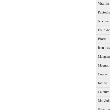
Vitamin
Pantothe
Niacina
Folic Ac
Biotin
Iron ( a
Mangane
Magnesi
Copper
Iodine
Calcium 
Molybd
Seleniu