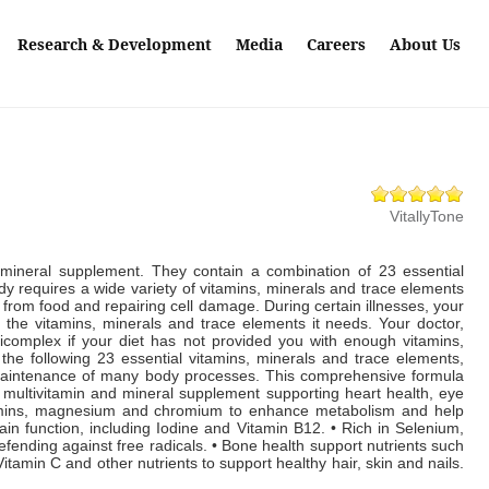
Research & Development
Media
Careers
About Us
VitallyTone
mineral supplement. They contain a combination of 23 essential
 requires a wide variety of vitamins, minerals and trace elements
 from food and repairing cell damage. During certain illnesses, your
of the vitamins, minerals and trace elements it needs. Your doctor,
lticomplex if your diet has not provided you with enough vitamins,
he following 23 essential vitamins, minerals and trace elements,
ly maintenance of many body processes. This comprehensive formula
 multivitamin and mineral supplement supporting heart health, eye
tamins, magnesium and chromium to enhance metabolism and help
rain function, including Iodine and Vitamin B12. • Rich in Selenium,
fending against free radicals. • Bone health support nutrients such
Vitamin C and other nutrients to support healthy hair, skin and nails.