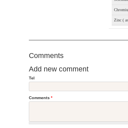
Chromiu
Zinc ( a
Comments
Add new comment
Tel
Comments
*