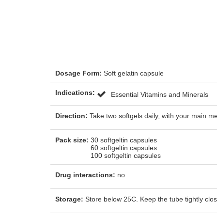
Dosage Form:
Soft gelatin capsule
Indications:
Essential Vitamins and Minerals
Direction:
Take two softgels daily, with your main m
Pack size:
30 softgeltin capsules
60 softgeltin capsules
100 softgeltin capsules
Drug interactions:
no
Storage:
Store below 25C. Keep the tube tightly close