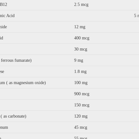
 B12
2.5 mcg
nic Acid
5 
mide
12 mg
id
400 mcg
30 mcg
s ferrous fumarate)
9 mg
se
1.8 mg
um ( as magnesium oxide)
100 mg
900 mcg
150 mcg
( as carbonate)
120 mg
enum
45 mcg
m
55 mcg