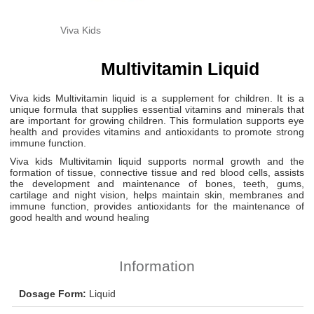
Viva Kids
Multivitamin Liquid
Viva kids Multivitamin liquid is a supplement for children. It is a
unique formula that supplies essential vitamins and minerals that
are important for growing children. This formulation supports eye
health and provides vitamins and antioxidants to promote strong
immune function.
Viva kids Multivitamin liquid supports normal growth and the
formation of tissue, connective tissue and red blood cells, assists
the development and maintenance of bones, teeth, gums,
cartilage and night vision, helps maintain skin, membranes and
immune function, provides antioxidants for the maintenance of
good health and wound healing
Information
Dosage Form:
Liquid