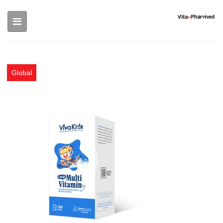
Skip to main content
Global