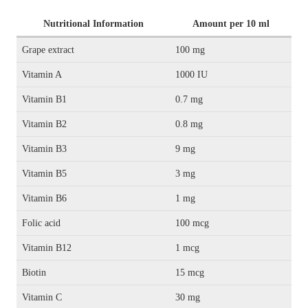
Nutritional Information
Amount per 10 ml
Grape extract
100 mg
Vitamin A
1000 IU
Vitamin B1
0.7 mg
Vitamin B2
0.8 mg
Vitamin B3
9 mg
Vitamin B5
3 mg
Vitamin B6
1 mg
Folic acid
100 mcg
Vitamin B12
1 mcg
Biotin
15 mcg
Vitamin C
30 mg