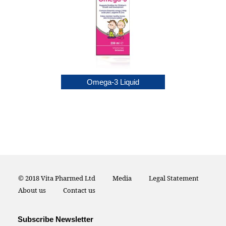
itamin drop
Omega-3 Liquid
© 2018 Vita Pharmed Ltd
Media
Legal Statement
About us
Contact us
Subscribe Newsletter