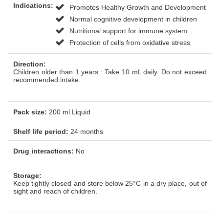
Indications:
Promotes Healthy Growth and Development
Normal cognitive development in children
Nutritional support for immune system
Protection of cells from oxidative stress
Direction:
Children older than 1 years : Take 10 mL daily. Do not exceed
recommended intake.
Pack size:
200 ml Liquid
Shelf life period:
24 months
Drug interactions:
No
Storage:
Keep tightly closed and store below 25°C in a dry place, out of
sight and reach of children.