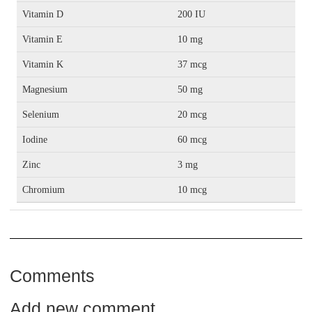
Vitamin D
200 IU
Vitamin E
10 mg
Vitamin K
37 mcg
Magnesium
50 mg
Selenium
20 mcg
Iodine
60 mcg
Zinc
3 mg
Chromium
10 mcg
Comments
Add new comment