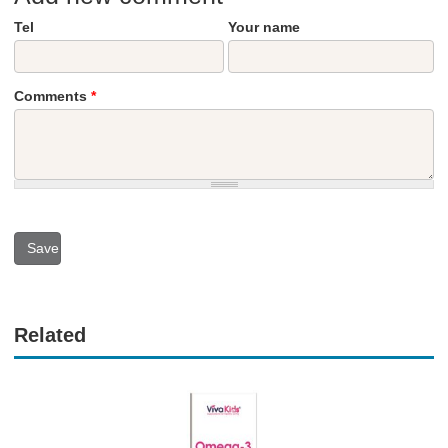
Tel
Your name
Comments
*
Related